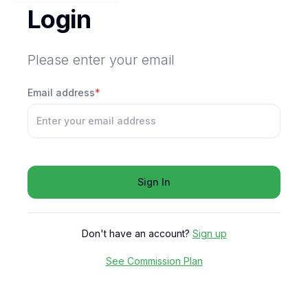
Login
Please enter your email
Email address
*
Sign In
Don't have an account?
Sign up
See Commission Plan