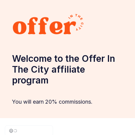
Welcome to the Offer In
The City affiliate
program
You will earn 20% commissions.